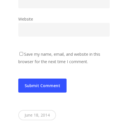
Website
Save my name, email, and website in this
browser for the next time I comment.
June 18, 2014