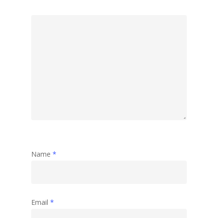
Name
*
Email
*