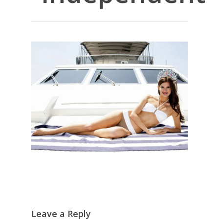
Leave a Reply