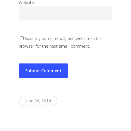
Website
Save my name, email, and website in this
browser for the next time I comment.
June 06, 2014