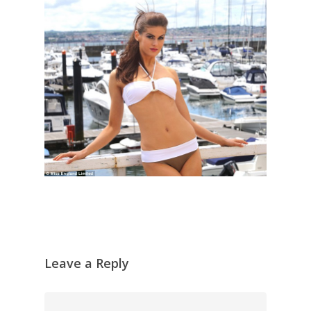
Leave a Reply