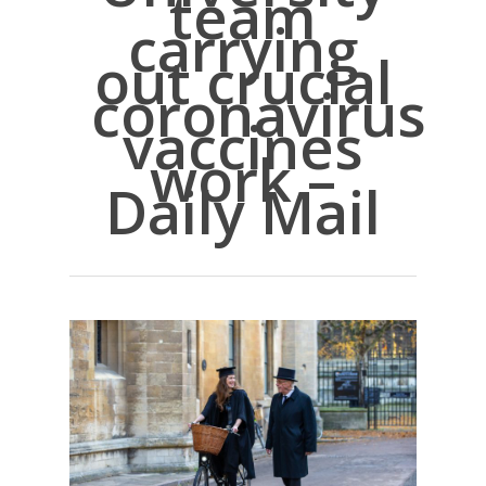
team
carrying
out crucial
coronavirus
vaccines
work –
Daily Mail