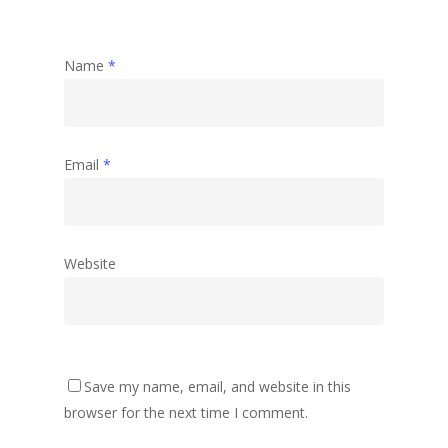
Name
*
Email
*
Website
Save my name, email, and website in this
browser for the next time I comment.