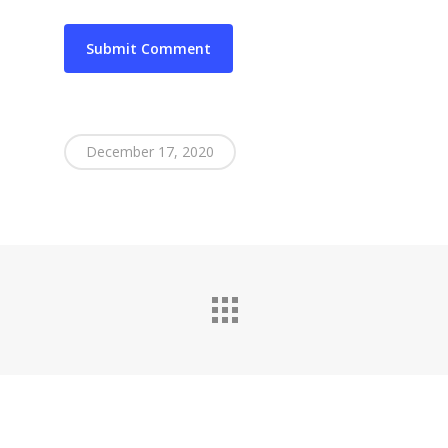
December 17, 2020