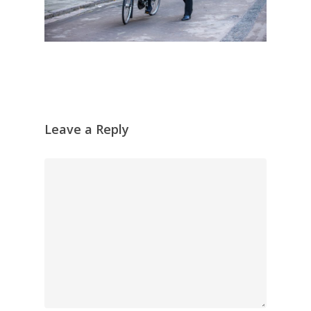
Leave a Reply