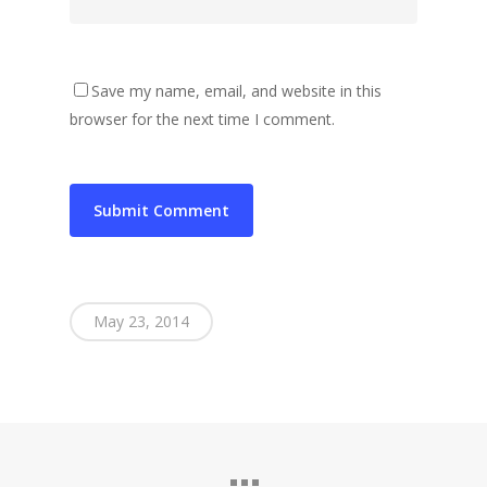
Save my name, email, and website in this
browser for the next time I comment.
May 23, 2014