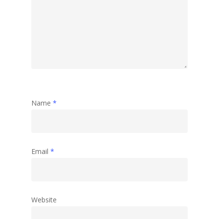
Name
*
Email
*
Website