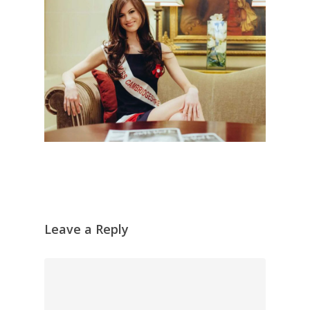
Leave a Reply